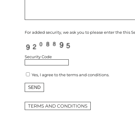
For added security, we ask you to please enter the this S
Security Code
Yes, I agree to the
terms and conditions
.
TERMS AND CONDITIONS