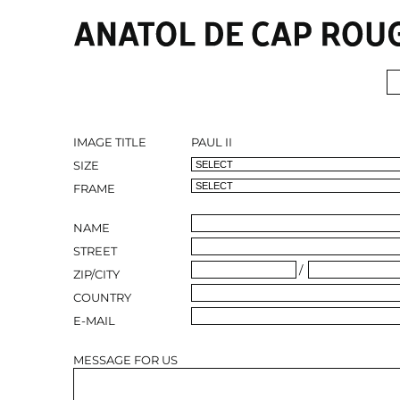
IMAGE TITLE
PAUL II
SIZE
FRAME
NAME
STREET
/
ZIP/CITY
COUNTRY
E-MAIL
MESSAGE FOR US