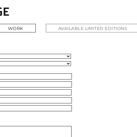
WORK
WORK
AVAILABLE LIMITED EDITIONS
AVAILABLE LIMITED EDITIONS
ABOUT
CONTACT