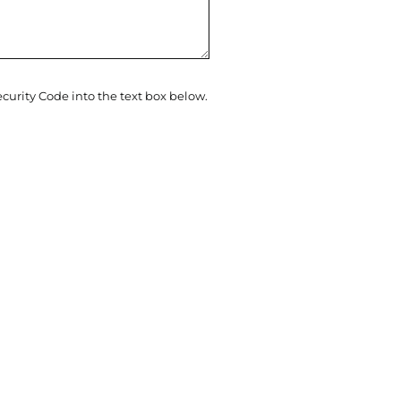
ecurity Code into the text box below.