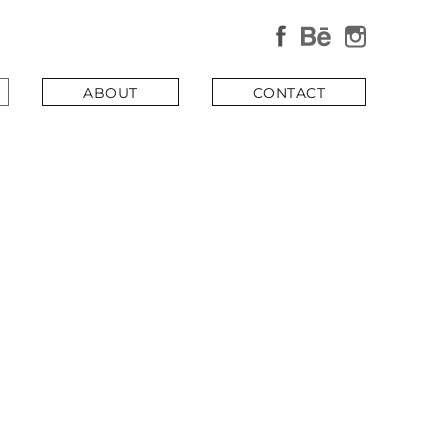
×
ABOUT
CONTACT