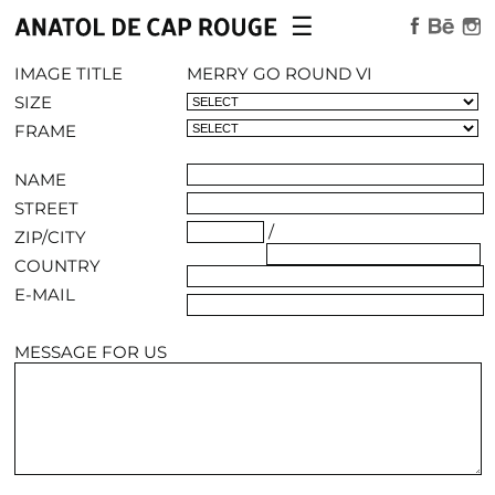
☰
×
WORK
IMAGE TITLE
MERRY GO ROUND VI
SIZE
AVAILABLE LIMITED EDITIONS
FRAME
ABOUT
NAME
STREET
/
ZIP/CITY
CONTACT
COUNTRY
E-MAIL
MESSAGE FOR US