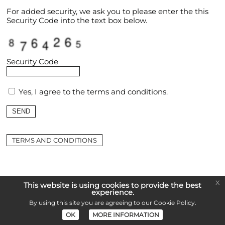
For added security, we ask you to please enter the this
Security Code into the text box below.
Security Code
Yes, I agree to the
terms and conditions
.
TERMS AND CONDITIONS
x
This website is using cookies to provide the best
experience.
By using this site you are agreeing to our
Cookie Policy
.
OK
MORE INFORMATION